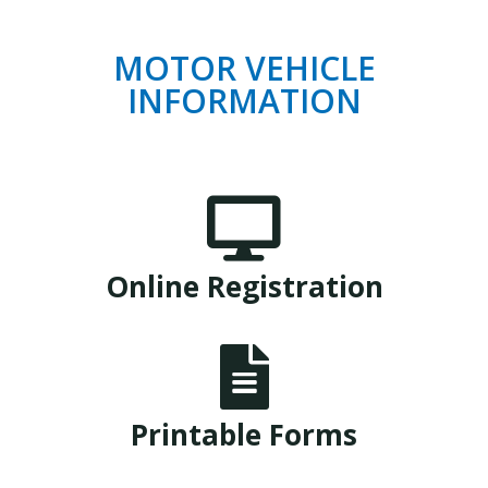
MOTOR VEHICLE
INFORMATION

Online Registration

Printable Forms