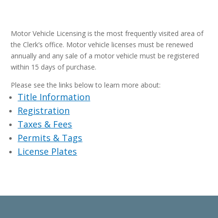
Motor Vehicle Licensing is the most frequently visited area of
the Clerk’s office. Motor vehicle licenses must be renewed
annually and any sale of a motor vehicle must be registered
within 15 days of purchase.
Please see the links below to learn more about:
Title Information
Registration
Taxes & Fees
Permits & Tags
License Plates