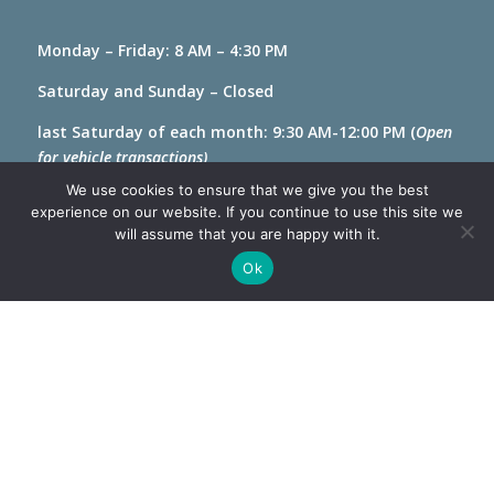
Monday – Friday: 8 AM – 4:30 PM
Saturday and Sunday – Closed
last Saturday of each month: 9:30 AM-12:00 PM (
Open
for vehicle transactions)
We use cookies to ensure that we give you the best
experience on our website. If you continue to use this site we
will assume that you are happy with it.
Ok
Privacy & Disability Statement
Designed and managed by Software Management
LLC. ©2026