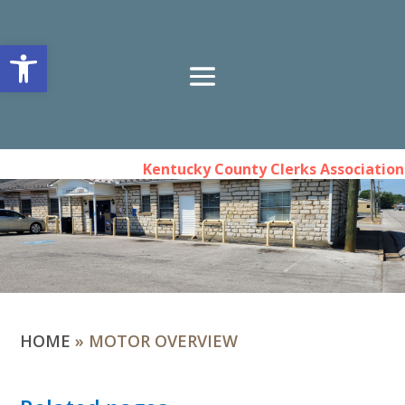
Open toolbar
Kentucky County Clerks Association 
HOME
»
MOTOR OVERVIEW