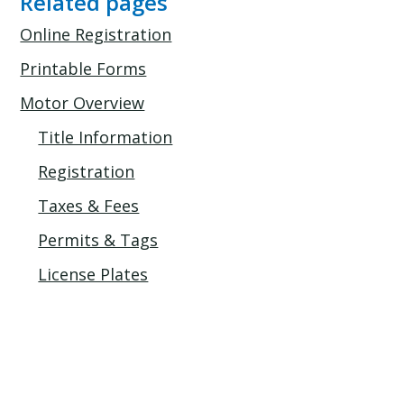
Related pages
Online Registration
Printable Forms
Motor Overview
Title Information
Registration
Taxes & Fees
Permits & Tags
License Plates